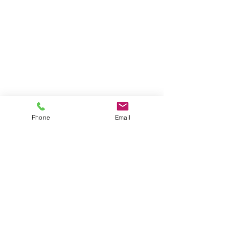
Phone
Email