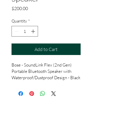
Price
$200.00
Quantity
*
Add to Cart
Bose - SoundLink Flex (2nd Gen) 
Portable Bluetooth Speaker with 
Waterproof/Dustproof Design - Black
Lucky7redeem