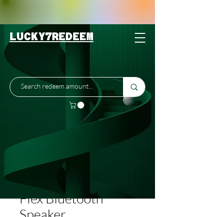
LUCKY7REDEEM
SKU: 200-3
Bose SoundLink
Flex Bluetooth
Speaker