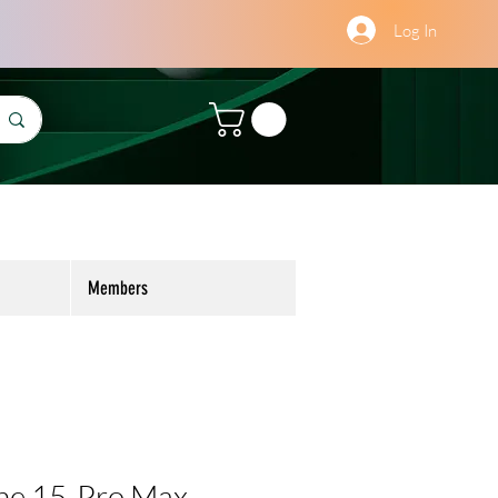
Log In
Members
ne 15-Pro Max