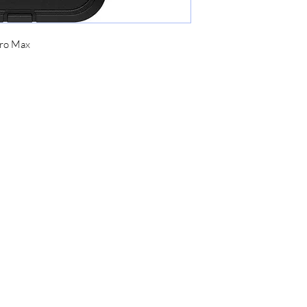
Pro Max