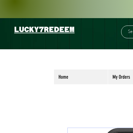
LUCKY7REDEEM
Home
My Orders