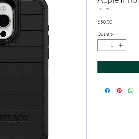
SKU: 50-1
Price
$50.00
Quantity
*