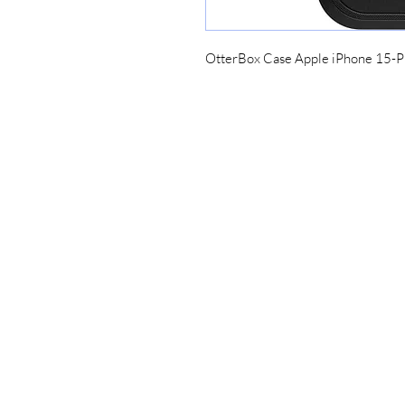
OtterBox Case Apple iPhone 15-
Lucky7redeem
Need Help?
Home
Please call for assistance
My Orders
984-200-9942
Continue
Groups
Members