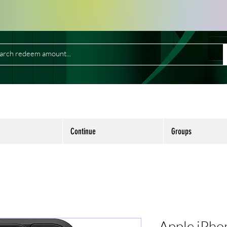
Continue
Groups
Apple iPho